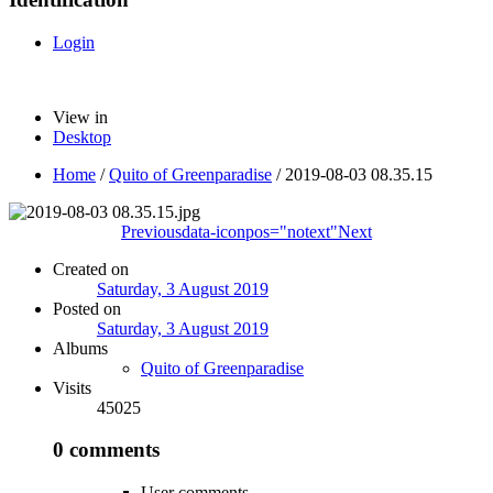
Login
View in
Desktop
Home
/
Quito of Greenparadise
/
2019-08-03 08.35.15
Previous
data-iconpos="notext"
Next
Created on
Saturday, 3 August 2019
Posted on
Saturday, 3 August 2019
Albums
Quito of Greenparadise
Visits
45025
0 comments
User comments