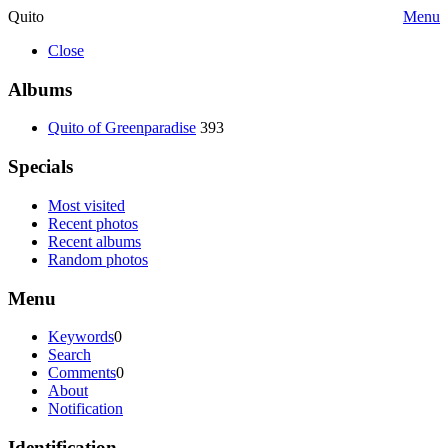
Quito
Menu
Close
Albums
Quito of Greenparadise
393
Specials
Most visited
Recent photos
Recent albums
Random photos
Menu
Keywords
0
Search
Comments
0
About
Notification
Identification