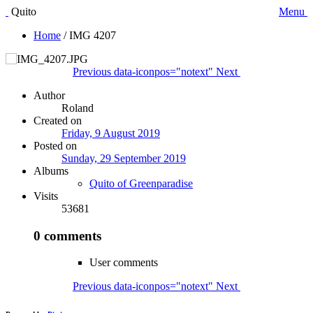
Quito
Menu
Home
/
IMG 4207
Previous
data-iconpos="notext"
Next
Author
Roland
Created on
Friday, 9 August 2019
Posted on
Sunday, 29 September 2019
Albums
Quito of Greenparadise
Visits
53681
0 comments
User comments
Previous
data-iconpos="notext"
Next