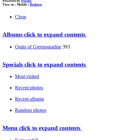
Powered by
Piwigo
View in :
Mobile
|
Desktop
Close
Albums
click to expand contents
Quito of Greenparadise
393
Specials
click to expand contents
Most visited
Recent photos
Recent albums
Random photos
Menu
click to expand contents