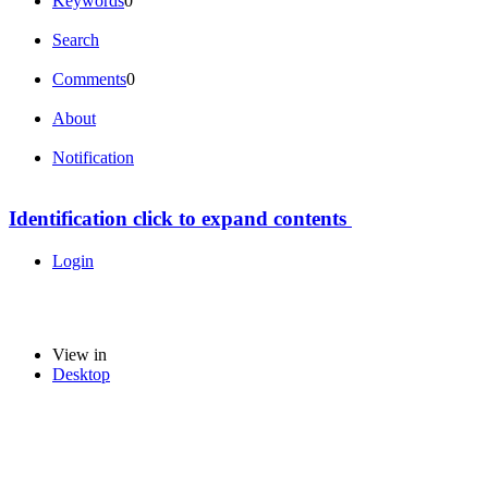
Keywords
0
Search
Comments
0
About
Notification
Identification
click to expand contents
Login
View in
Desktop