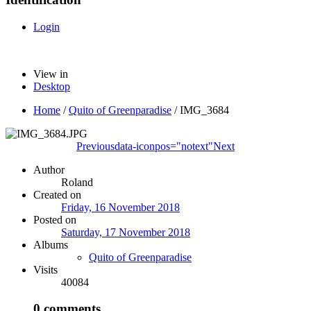
Login
View in
Desktop
Home
/
Quito of Greenparadise
/
IMG_3684
Previous
data-iconpos="notext"
Next
Author
Roland
Created on
Friday, 16 November 2018
Posted on
Saturday, 17 November 2018
Albums
Quito of Greenparadise
Visits
40084
0 comments