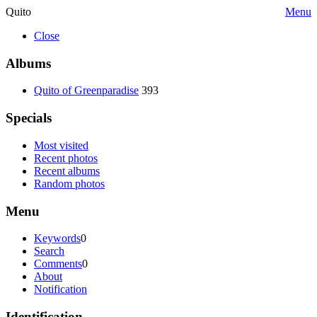
Quito
Menu
Close
Albums
Quito of Greenparadise
393
Specials
Most visited
Recent photos
Recent albums
Random photos
Menu
Keywords
0
Search
Comments
0
About
Notification
Identification