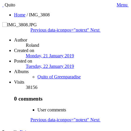
Quito
Menu
Home
/
IMG_3808
Previous
data-iconpos="notext"
Next
Author
Roland
Created on
Monday, 21 January 2019
Posted on
Tuesday, 22 January 2019
Albums
Quito of Greenparadise
Visits
38156
0 comments
User comments
Previous
data-iconpos="notext"
Next