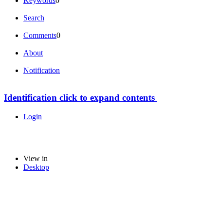
Keywords
0
Search
Comments
0
About
Notification
Identification
click to expand contents
Login
View in
Desktop