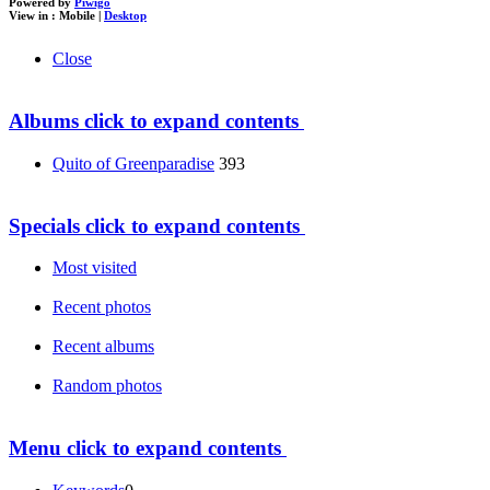
Powered by
Piwigo
View in :
Mobile
|
Desktop
Close
Albums
click to expand contents
Quito of Greenparadise
393
Specials
click to expand contents
Most visited
Recent photos
Recent albums
Random photos
Menu
click to expand contents